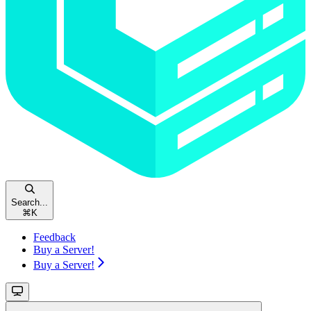
Search...
⌘
K
Feedback
Buy a Server!
Buy a Server!