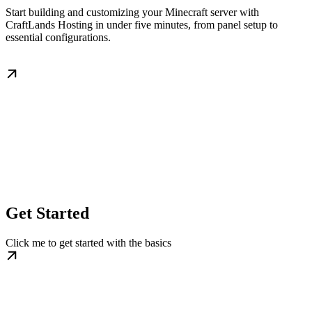
Start building and customizing your Minecraft server with
CraftLands Hosting in under five minutes, from panel setup to
essential configurations.
Get Started
Click me to get started with the basics