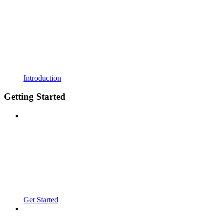
Introduction
Getting Started
Get Started