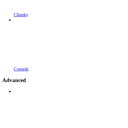
Chunky
Console
Advanced