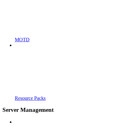
MOTD
Resource Packs
Server Management