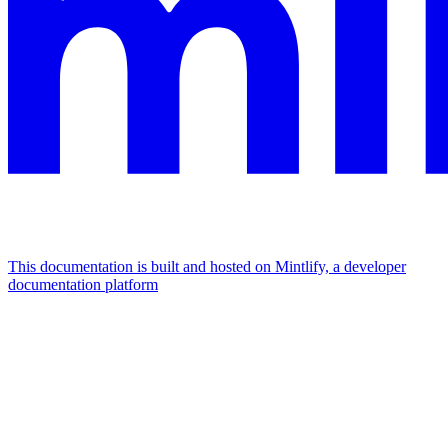
This documentation is built and hosted on Mintlify, a developer
documentation platform