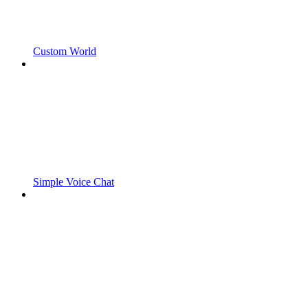
Custom World
Simple Voice Chat