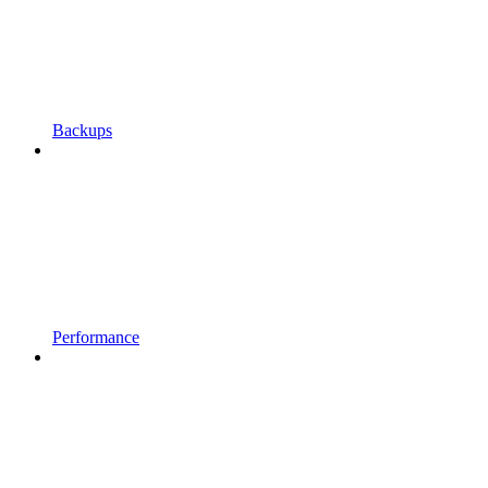
Backups
Performance