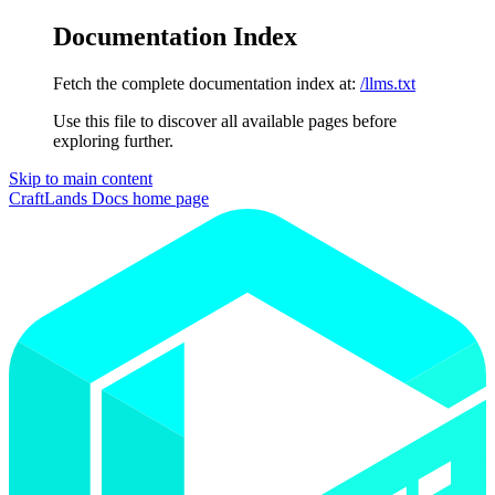
Documentation Index
Fetch the complete documentation index at:
/llms.txt
Use this file to discover all available pages before
exploring further.
Skip to main content
CraftLands Docs
home page