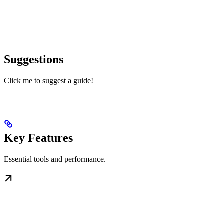
Suggestions
Click me to suggest a guide!
Key Features
Essential tools and performance.