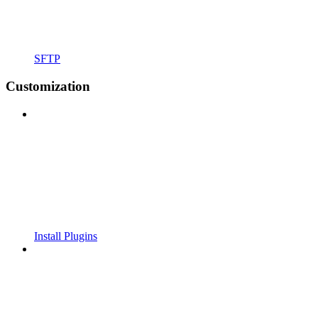
SFTP
Customization
Install Plugins