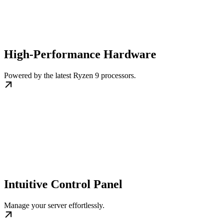
High-Performance Hardware
Powered by the latest Ryzen 9 processors.
Intuitive Control Panel
Manage your server effortlessly.