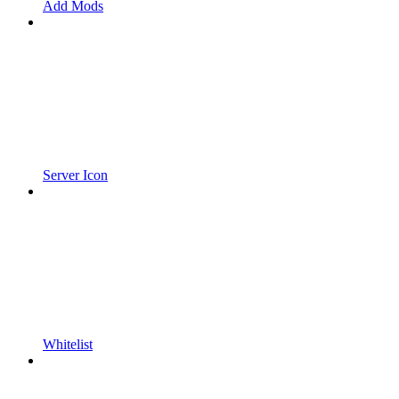
Add Mods
Server Icon
Whitelist