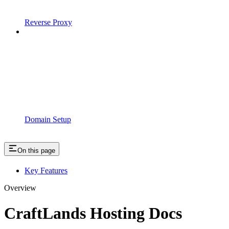
Reverse Proxy
Domain Setup
On this page
Key Features
Overview
CraftLands Hosting Docs