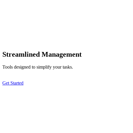
Streamlined Management
Tools designed to simplify your tasks.
Get Started