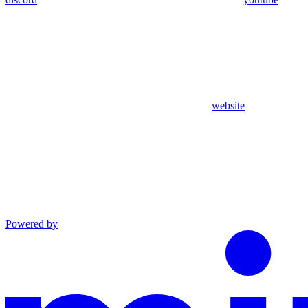
website
Powered by