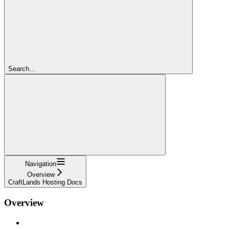
Search...
Navigation
Overview
CraftLands Hosting Docs
Overview