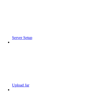
Server Setup
Upload Jar